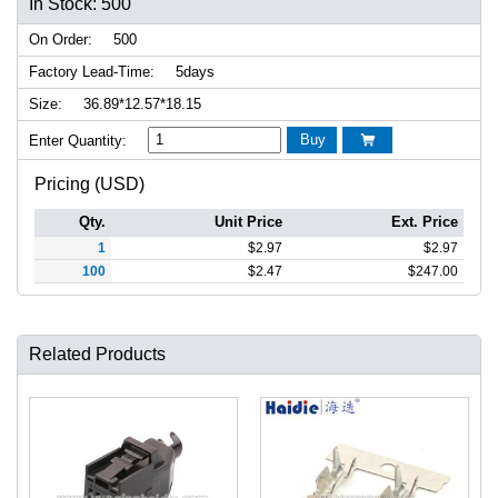
In Stock: 500
On Order:
500
Factory Lead-Time:
5days
Size:
36.89*12.57*18.15
Buy
Enter Quantity:

Pricing (USD)
Qty.
Unit Price
Ext. Price
1
$
2.97
$
2.97
100
$
2.47
$
247.00
Related Products