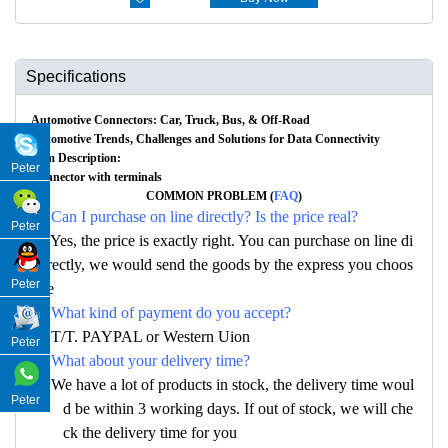
Specifications
Automotive Connectors: Car, Truck, Bus, & Off-Road
Automotive Trends, Challenges and Solutions for Data Connectivity
Item Description:
Peter
Connector with terminals
COMMON PROBLEM (
FAQ
)
Q: Can I purchase on line directly? Is the price real?
Peter
A: Yes, the price is exactly right. You can purchase on line di
rectly, we would send the goods by the express you choos
Peter
e
Q: What kind of payment do you accept?
A: T/T. PAYPAL or Western Uion
Peter
Q: What about your delivery time?
A: We have a lot of products in stock, the delivery time woul
Peter
d be within 3 working days. If out of stock, we will che
ck the delivery time for you