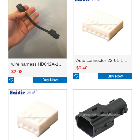
Auto connector 22-01-1062/2201-1062/5051-06
wire harness HD042A-1-11+21 22AWG 15CM
$
0.40
$
2.08

Buy Now

Buy Now