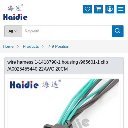




All

Home
Products
7-9 Position
>
>
wire harness 1-1418790-1 housing /965601-1 clip
/A0025455440 22AWG 20CM