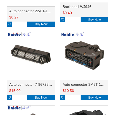
Back shell WJ946
Auto connector 22-01-1042/2201-1042/5051-04
$
0.40
$
0.27

Buy Now

Buy Now
Auto connector 7-967288-1
Auto connector 3M5T-14A464-ZPF-005
$
15.00
$
10.56

Buy Now

Buy Now