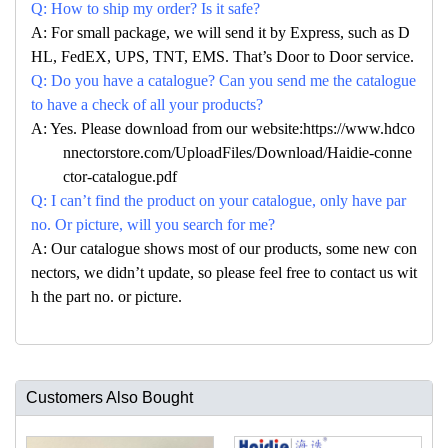
Q: How to ship my order? Is it safe?
A: For small package, we will send it by Express, such as D
HL, FedEX, UPS, TNT, EMS. That’s Door to Door service.
Q: Do you have a catalogue? Can you send me the catalogue
to have a check of all your products?
A: Yes. Please download from our website:https://www.hdco
nnectorstore.com/UploadFiles/Download/Haidie-conne
ctor-catalogue.pdf
Q: I can’t find the product on your catalogue, only have par
no. Or picture, will you search for me?
A: Our catalogue shows most of our products, some new con
nectors, we didn’t update, so please feel free to contact us wit
h the part no. or picture.
Customers Also Bought