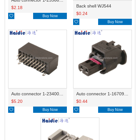
Back shell WJ544
$
2.18
$
0.24

Buy Now

Buy Now
Auto connector 1-2340037-0
Auto connector 1-1670915-1/11G973702
$
5.20
$
0.44

Buy Now

Buy Now