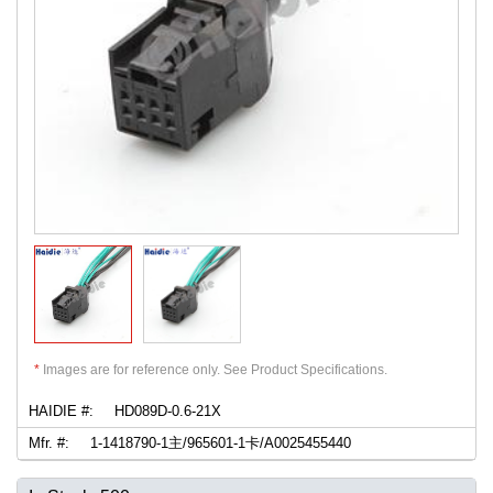
*
Images are for reference only. See Product Specifications.
HAIDIE #:
HD089D-0.6-21X
Mfr. #:
1-1418790-1主/965601-1卡/A0025455440