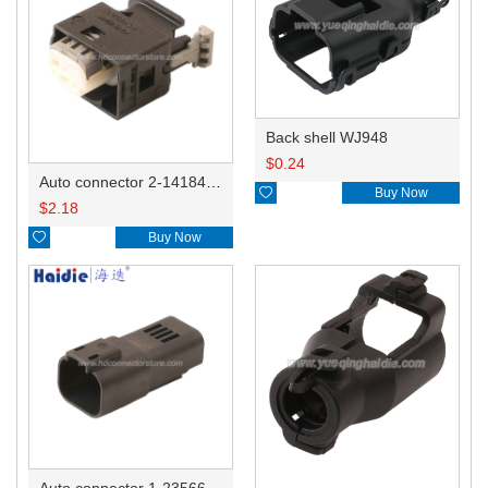
Back shell WJ948
$
0.24
Auto connector 2-1418468-1

Buy Now
$
2.18

Buy Now
Auto connector 1-2356631-1