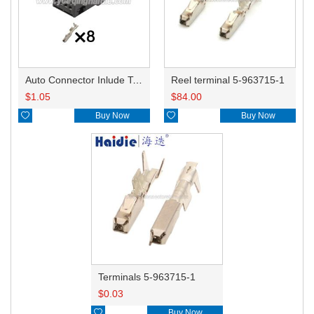
Auto Connector Inlude Terminals and Seals 1-1418790-1/965601-1/A0025455440
Reel terminal 5-963715-1
$
1.05
$
84.00

Buy Now

Buy Now
Terminals 5-963715-1
$
0.03

Buy Now