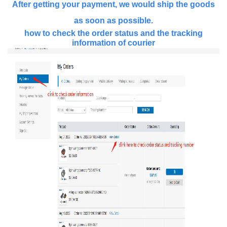
After getting your payment, we would ship the goods
as soon as possible.
how to check the order status and the tracking
information of courier