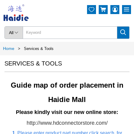




All

Home
>
Services & Tools
SERVICES & TOOLS
Guide map of order placement in
Haidie Mall
Please kindly visit our new online store:
http://www.hdconnectorstore.com/
1.
Please enter product part number click search. for