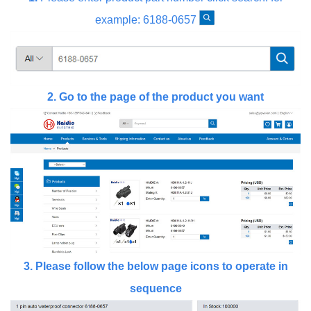
example: 6188-0657
2.
Go to the page of the product you want
3.
Please follow the below page icons to operate in
sequence