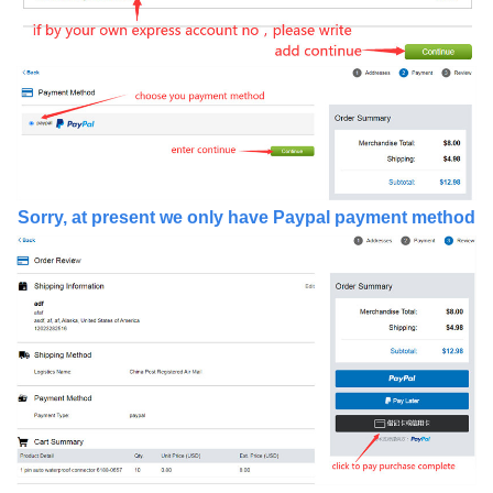
Sorry, at present we only have Paypal payment method