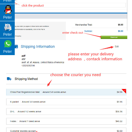
Peter
Peter
Peter
Peter