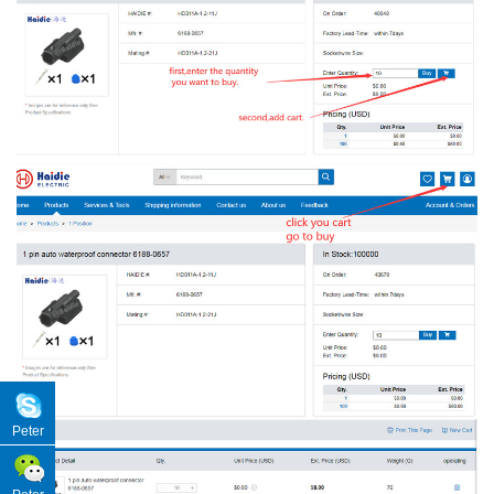
Peter